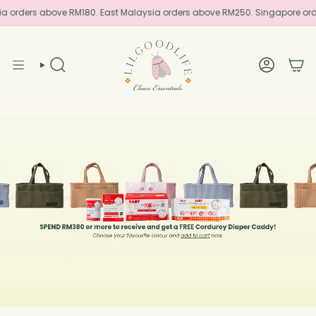
Skip
ia orders above RM180. East Malaysia orders above RM250. Singapore or
to
content
SEARCH
ACCOUN