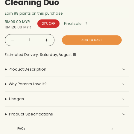
Cleaning Duo
Earn 99 points on this purchase.
Sale
RM99.00 MYR
Regular
21%
OFF
Final sale
price
RM126.00 MYR
price
{"in_cart_html"=>"
ADD TO CART
Decrease
Increase
<span
quantity
button
for
quantity
Cleaning
-
class=\"quantity-
Duo
Cleaning
Estimated Delivery: Saturday, August 15
Duo"
cart\">
{{
Product Description
quantity
}}
Why Parents Love It?
</span>
in
cart",
Usages
"decrease"=>"Decrease
quantity
Product Specifications
for
{{
FAQs
product