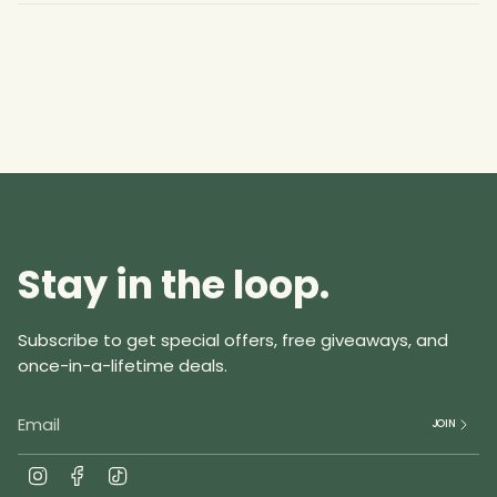
}}",
"multiples_of"=>"Increments
of
{{
quantity
}}",
"minimum_of"=>"Minimum
of
{{
quantity
Stay in the loop.
}}",
"maximum_of"=>"Maximum
of
Subscribe to get special offers, free giveaways, and
{{
once-in-a-lifetime deals.
quantity
}}"}
JOIN
I
F
T
n
a
i