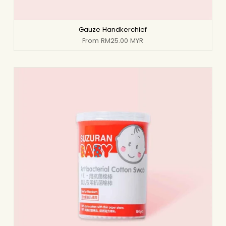
Gauze Handkerchief
From
RM25.00 MYR