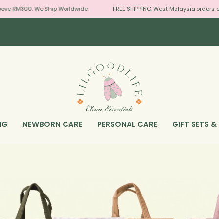
00. We Ship Worldwide.
FREE SHIPPING. West Malaysia orders above RM
NG
NEWBORN CARE
PERSONAL CARE
GIFT SETS &