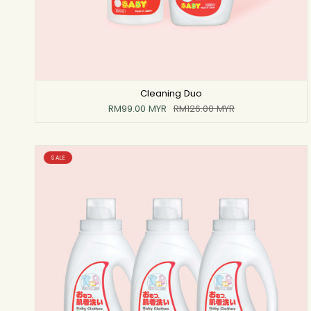
Cleaning Duo
RM99.00 MYR
RM126.00 MYR
SALE