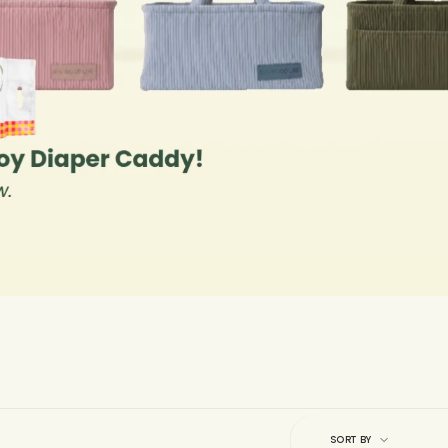
Sort
by
SORT BY