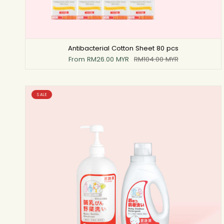
Antibacterial Cotton Sheet 80 pcs
From
RM26.00 MYR
RM104.00 MYR
SALE