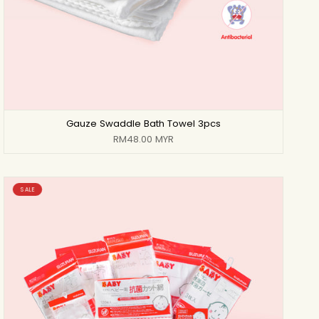
Gauze Swaddle Bath Towel 3pcs
RM48.00 MYR
SALE