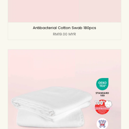
Antibacterial Cotton Swab 180pcs
RM19.00 MYR