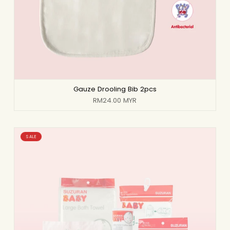
Gauze Drooling Bib 2pcs
RM24.00 MYR
SALE