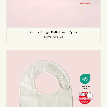
Gauze Large Bath Towel 2pcs
RM79.00 MYR