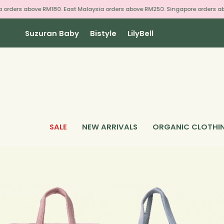
Skip
 above RM180. East Malaysia orders above RM250. Singapore orders above RM3
to
content
Suzuran Baby
Bistyle
LilyBell
SALE
NEW ARRIVALS
ORGANIC CLOTHI