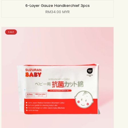
6-Layer Gauze Handkerchief 3pcs
RM34.00 MYR
SALE