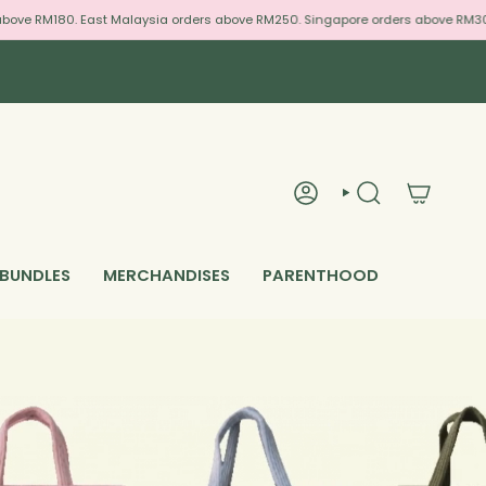
180. East Malaysia orders above RM250. Singapore orders above RM300. We Sh
ACCOUNT
SEARCH
 BUNDLES
MERCHANDISES
PARENTHOOD