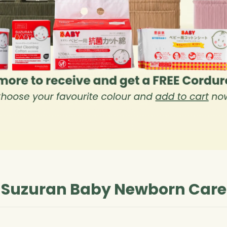
Suzuran Baby Newborn Care