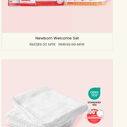
Newborn Welcome Set
RM389.00 MYR
RM532.00 MYR