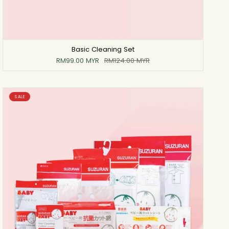
Basic Cleaning Set
RM99.00 MYR
RM124.00 MYR
SALE