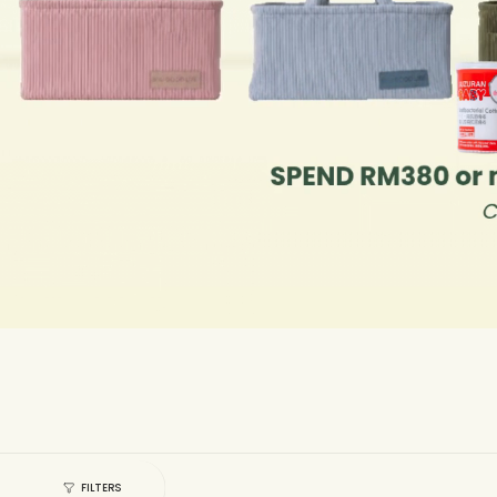
FILTERS