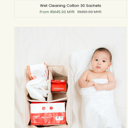
Wet Cleaning Cotton 30 Sachets
From
RM45.00 MYR
RM90.00 MYR