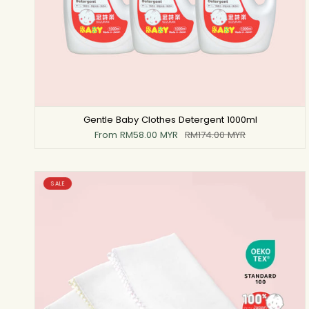
Gentle Baby Clothes Detergent 1000ml
From
RM58.00 MYR
RM174.00 MYR
SALE