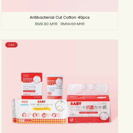
Antibacterial Cut Cotton 40pcs
RM9.80 MYR
RM14.00 MYR
SALE