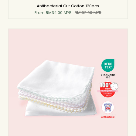
Antibacterial Cut Cotton 120pcs
From
RM34.00 MYR
RM102.00 MYR