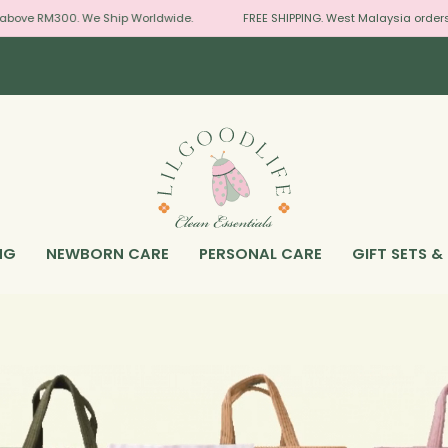
ove RM300. We Ship Worldwide.
FREE SHIPPING. West Malaysia orders a
NG
NEWBORN CARE
PERSONAL CARE
GIFT SETS &