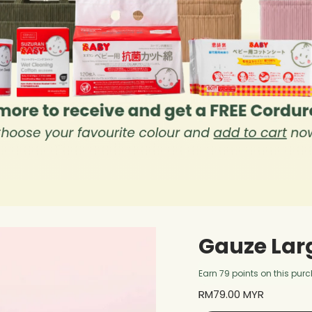
Gauze Lar
Earn 79 points on this pur
Regular
RM79.00 MYR
price