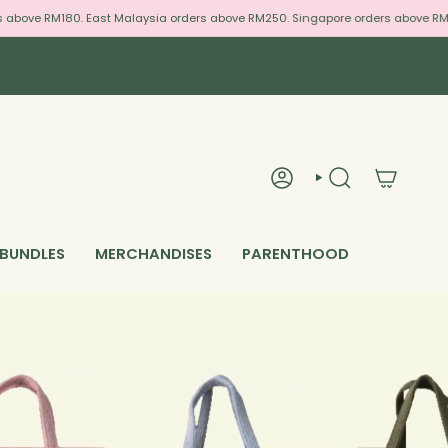
bove RM180. East Malaysia orders above RM250. Singapore orders above RM300
ACCOUNT
SEARCH
 BUNDLES
MERCHANDISES
PARENTHOOD