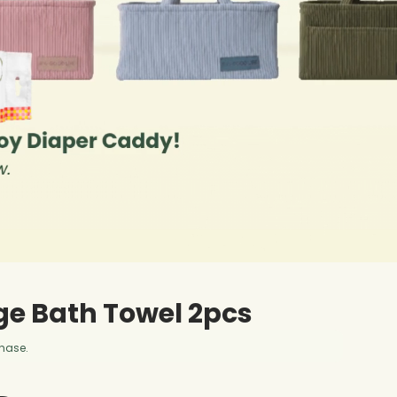
ge Bath Towel 2pcs
chase.