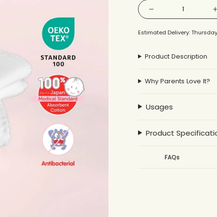
{"in_cart_html"=>"
Decrease
<span
quantity
for
Gauze
class=\"quantity-
Large
Estimated Delivery: Thursday
Bath
cart\">
Towel
2pcs
{{
Product Description
quantity
}}
Why Parents Love It?
</span>
in
cart",
Usages
"decrease"=>"Decrea
quantity
Product Specificati
for
{{
FAQs
product
}}",
"multiples_of"=>"Inc
of
{{
quantity