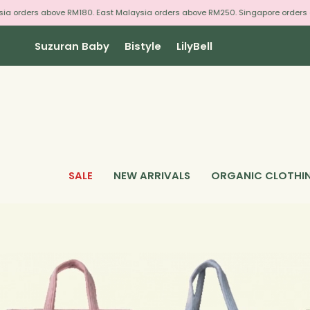
Skip
 orders above RM180. East Malaysia orders above RM250. Singapore orders ab
to
content
Suzuran Baby
Bistyle
LilyBell
SALE
NEW ARRIVALS
ORGANIC CLOTHI