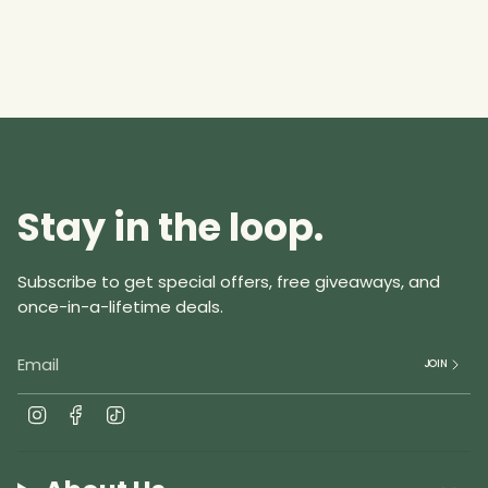
of
{{
quantity
}}",
"minimum_of"=>"Minimum
of
{{
quantity
Stay in the loop.
}}",
"maximum_of"=>"Maximum
of
Subscribe to get special offers, free giveaways, and
{{
once-in-a-lifetime deals.
quantity
}}"}
JOIN
I
F
T
n
a
i
s
c
k
t
e
T