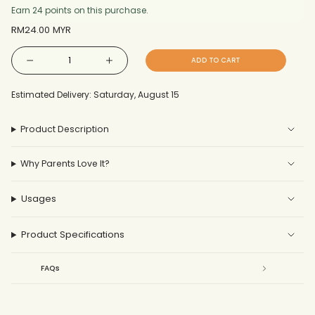
Earn 24 points on this purchase.
Regular
RM24.00 MYR
price
{"in_cart_html"=>"
ADD TO CART
Decrease
Increase
<span
quantity
button
for
quantity
Gauze
-
class=\"quantity-
Drooling
Gauze
Estimated Delivery: Saturday, August 15
Bib
Drooling
cart\">
2pcs
Bib
2pcs"
{{
Product Description
quantity
}}
Why Parents Love It?
</span>
in
cart",
Usages
"decrease"=>"Decrease
quantity
Product Specifications
for
{{
FAQs
product
}}",
"multiples_of"=>"Increments