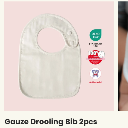
Gauze Drooling Bib 2pcs