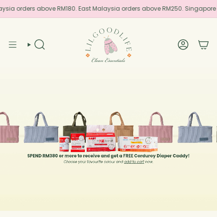
Skip
aysia orders above RM180. East Malaysia orders above RM250. Singapore
to
content
SEARCH
ACCOUN