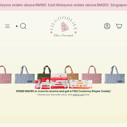
Skip
laysia orders above RM180. East Malaysia orders above RM250. Singapor
to
content
SEARCH
ACCOUN