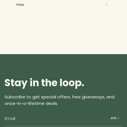
{{
FAQs
product
}}",
"multiples_of"=>"Increments
of
{{
quantity
}}",
"minimum_of"=>"Minimum
of
{{
quantity
Stay in the loop.
}}",
"maximum_of"=>"Maximum
of
Subscribe to get special offers, free giveaways, and
{{
once-in-a-lifetime deals.
quantity
}}"}
JOIN