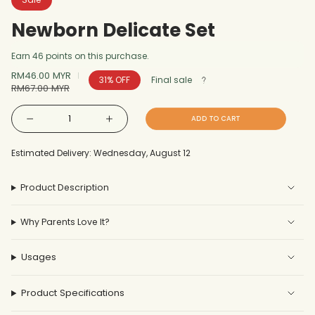
Newborn Delicate Set
Earn 46 points on this purchase.
Sale
RM46.00 MYR
Regular
31%
OFF
Final sale
price
RM67.00 MYR
price
{"in_cart_html"=>"
ADD TO CART
Decrease
Increase
<span
quantity
button
for
quantity
Newborn
-
class=\"quantity-
Delicate
Newborn
Estimated Delivery: Wednesday, August 12
Set
Delicate
cart\">
Set"
{{
Product Description
quantity
}}
Why Parents Love It?
</span>
in
cart",
Usages
"decrease"=>"Decrease
quantity
Product Specifications
for